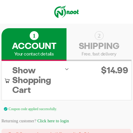
1
2
ACCOUNT
SHIPPING
Your contact details
Free, fast delivery
Show
$
14.99
Shopping
Cart
Coupon code applied successfully.
Returning customer?
Click here to login