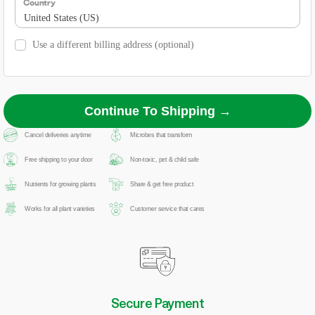
Country
United States (US)
Use a different billing address
(optional)
Continue To Shipping →
Cancel deliveries anytime
Microbes that transform
Free shipping to your door
Non-toxic, pet & child safe
Nutrients for growing plants
Share & get free product
Works for all plant varieties
Customer service that cares
Secure Payment