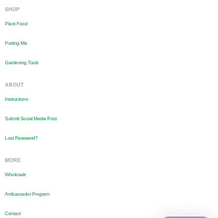
SHOP
Plant Food
Potting Mix
Gardening Tools
ABOUT
Instructions
Submit Social Media Post
Lost Password?
MORE
Wholesale
Ambassador Program
Contact