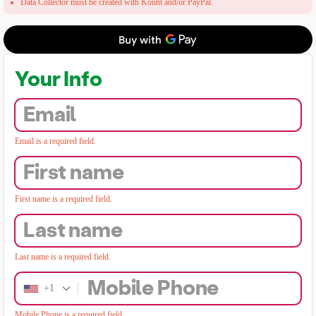
Data Collector must be created with Kount and/or PayPal.
Your Info
Email
Email is a required field.
First name
First name is a required field.
Last name
Last name is a required field.
Mobile Phone
+1
Mobile Phone is a required field.