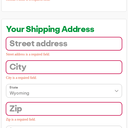
Your Shipping Address
Street address
Street address is a required field.
City
City is a required field.
State
Wyoming
Zip
Zip is a required field.