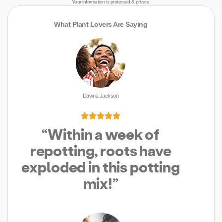
Your information is protected & private.
What Plant Lovers Are Saying
Dawna Jackson





“Within a week of
repotting, roots have
exploded in this potting
mix!”