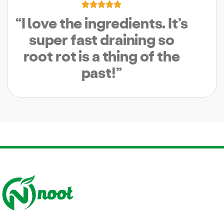





“I love the ingredients. It’s
super fast draining so
root rot is a thing of the
past!”