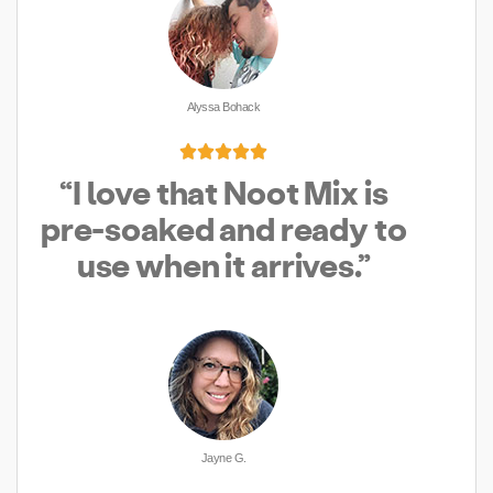
Alyssa Bohack





“I love that Noot Mix is
pre-soaked and ready to
use when it arrives.”
Jayne G.