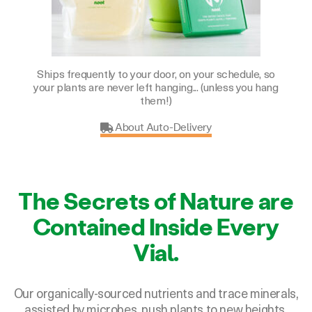
Ships frequently to your door, on your schedule, so
your plants are never left hanging... (unless you hang
them!)
About Auto-Delivery
The Secrets of Nature are
Contained Inside Every
Vial.
Our organically-sourced nutrients and trace minerals,
assisted by microbes, push plants to new heights.