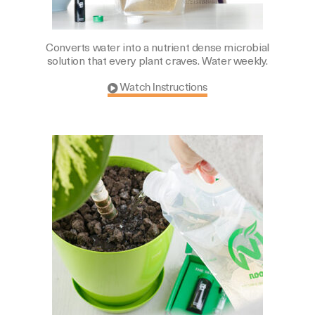
Converts water into a nutrient dense microbial
solution that every plant craves. Water weekly.
Watch Instructions