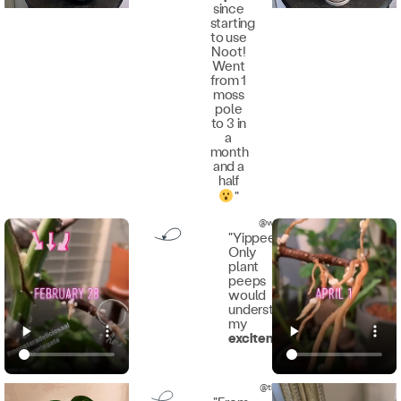
since
starting
to use
Noot!
Went
from 1
moss
pole
to 3 in
a
month
and a
half
"
@wickedplantprovocateur
"Yippee!!
Only
plant
peeps
would
understand
my
excitement
!"
@thegardenerwhoreaps