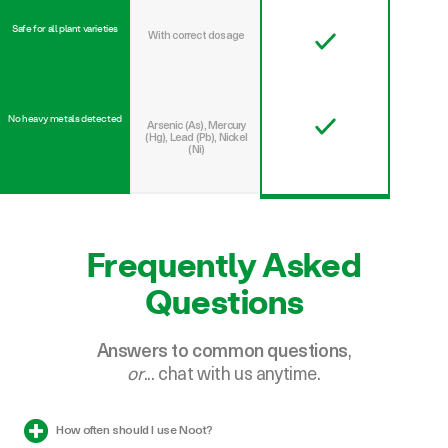
With correct dosage
No heavy metals detected
Arsenic (As), Mercury
(Hg), Lead (Pb), Nickel
(Ni)
Frequently Asked
Questions
Answers to common questions
,
or
... chat with us anytime.
How often should I use Noot?
Why should I have Auto Delivery?