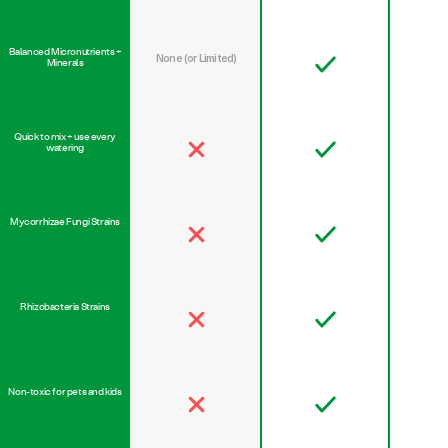
Balanced Micronutrients +
None (or Limited)
Minerals
Quick to mix + use every
watering
Mycorrhizae Fungi Strains
Rhizobacteria Strains
Non-toxic for pets and kids
Safe for all plant varieties