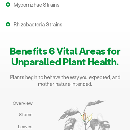
Rhizobacteria Strains
Benefits 6 Vital Areas for
Unparalled P
lant Health.
Plants begin to behave the way you expected, and
mother nature intended.
Overview
Stems
Leaves
Flowers