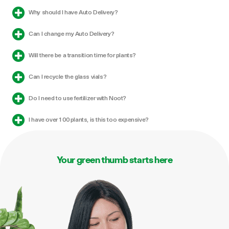
Can I change my Auto Delivery?
Will there be a transition time for plants?
Can I recycle the glass vials?
Do I need to use fertilizer with Noot?
I have over 100 plants, is this too expensive?
Your green thumb starts here