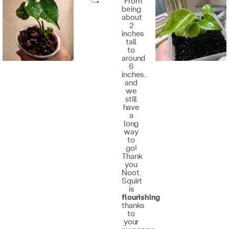
"From
being
about
2
inches
tall
to
around
6
inches…
and
we
still
have
a
long
way
to
go!
Thank
you
Noot.
Squirt
is
flourishing
thanks
to
your