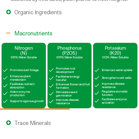
Organic Ingredients
Macronutrients
Trace Minerals
Magnesium
Zinc
(Mg)
(Zn)
0.022%
0.20%
Chlorophyll synthesis
Enzyme activation
Photosynthesis support
Hormone regulation
Enzyme activation
Pollination support
Nutrient uptake
Disease resistance
Mycorrizhae Strains