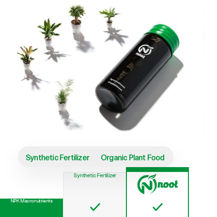
Synthetic Fertilizer
Organic Plant Food
Synthetic Fertilizer
NPK Macronutrients