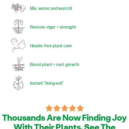
Mix, water, and watch!
Restore vigor + strength
Hassle-free plant care
Boost plant + root growth
Instant "living soil"
Thousands Are Now Finding Joy
With Their Plants. See The