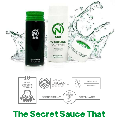
The Secret Sauce That