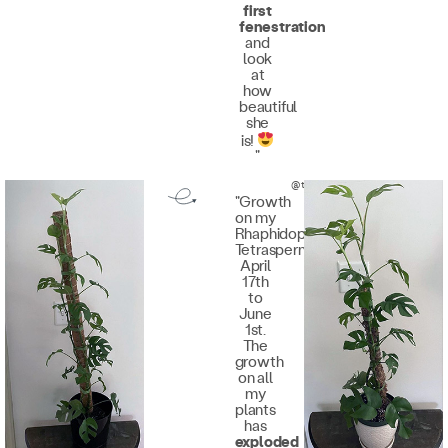
first
fenestration
and
look
at
how
beautiful
she
is!
"
@the.plantqueen
"Growth
on my
Rhaphidophora
Tetrasperma
April
17th
to
June
1st.
The
growth
on all
my
plants
has
exploded