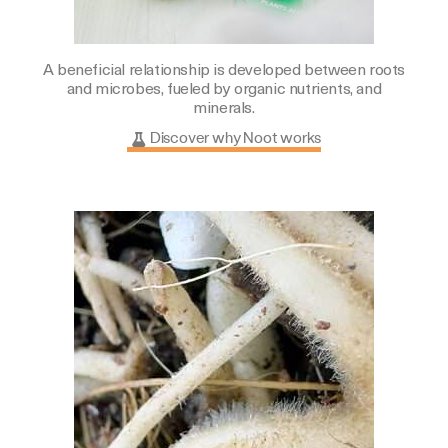
A beneficial relationship is developed between roots
and microbes, fueled by organic nutrients, and
minerals.
Discover why Noot works