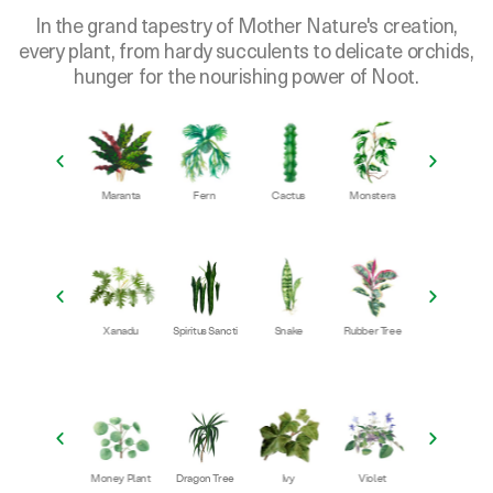
every plant, from hardy succulents to delicate orchids,
hunger for the nourishing power of Noot.
Maranta
Fern
Cactus
Monstera
Succulent
Philodendr
r
Xanadu
Spiritus Sancti
Snake
Rubber Tree
ZZ
iad
Money Plant
Dragon Tree
Ivy
Violet
Orchid
Agla