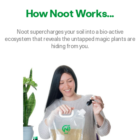
How Noot Works...
Noot supercharges your soil into a bio-active
ecosystem that reveals the untapped magic plants are
hiding from you.