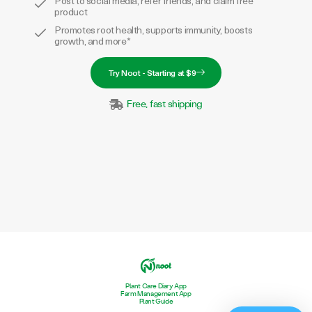
Promotes root health, supports immunity, boosts
growth, and more*
Try Noot - Starting at $9
Free, fast shipping
Plant Care Diary App
Farm Management App
Plant Guide