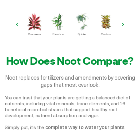
Frydek
Dracaena
Bamboo
Spider
Croton
Peace Lily
F
How Does Noot Compare?
Noot replaces fertilizers and amendments by covering
gaps that most overlook.
You can trust that your plants are getting a balanced diet of
nutrients, including vital minerals, trace elements, and 16
beneficial microbial strains that support healthy root
development, nutrient absorption, and vigor.
Simply put, it's the
complete way to water your plants.