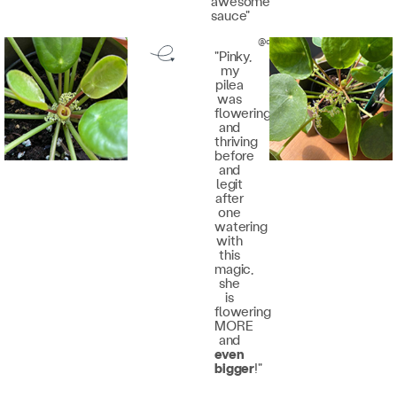
awesome
sauce"
@quinnsilvabraga
"Pinky,
my
pilea
was
flowering
and
thriving
before
and
legit
after
one
watering
with
this
magic,
she
is
flowering
MORE
and
even
bigger
!"