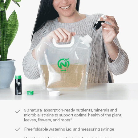
30 natural absorption-ready nutrients, minerals and
microbial strains to support optimal health of the plant,
leaves, flowers, and roots*
Free foldable watering jug, and measuring syringe
Post to social media, refer friends, and claim free
product