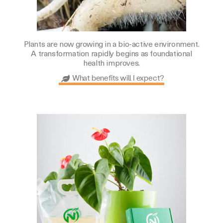
Plants are now growing in a bio-active environment.
A transformation rapidly begins as foundational
health improves.
What benefits will I expect?