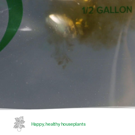
Happy, healthy houseplants