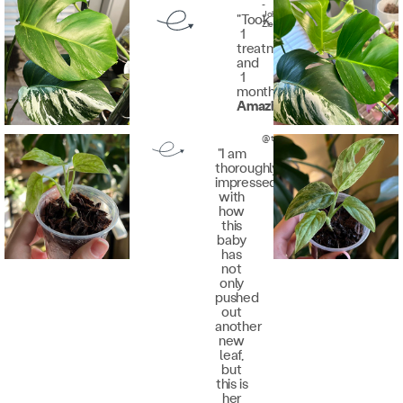
-
John
"Took
Zieris
1
treatment
and
1
month.
Amazing
."
@theplantedfox
"I am
thoroughly
impressed
with
how
this
baby
has
not
only
pushed
out
another
new
leaf,
but
this is
her