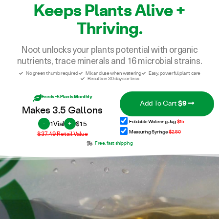
Keeps Plants Alive +
Thriving.
Noot unlocks your plants potential with organic
nutrients, trace minerals and 16 microbial strains.
No green thumb required
Mix and use when watering
Easy, powerful plant care
Results in 30 days or less
Feeds ~5 Plants Monthly
Add To Cart
$9
Makes 3.5 Gallons
1
Vial
$15
Foldable Watering Jug
$15
-
+
Measuring Syringe
$2.50
$37.49
Retail Value
Free, fast shipping