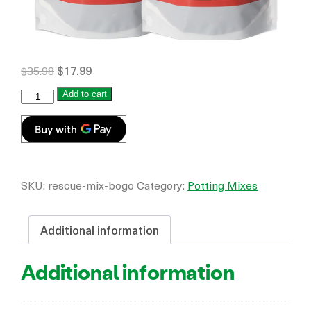
$
35.98
$
17.99
Add to cart
SKU:
rescue-mix-bogo
Category:
Potting Mixes
Additional information
Additional information