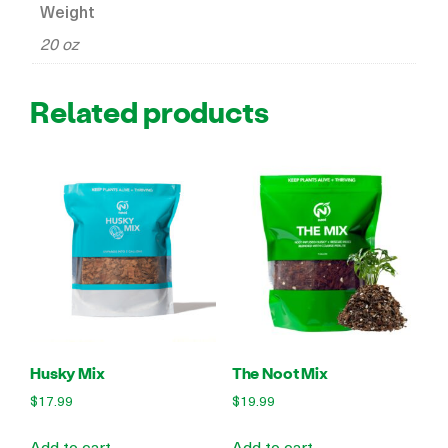
Weight
20 oz
Related products
Husky Mix
The Noot Mix
$
17.99
$
19.99
Add to cart
Add to cart