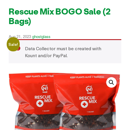
Rescue Mix BOGO Sale (2
Bags)
Aug 21, 2023
ghostglass
Sale!
Data Collector must be created with
Kount and/or PayPal.