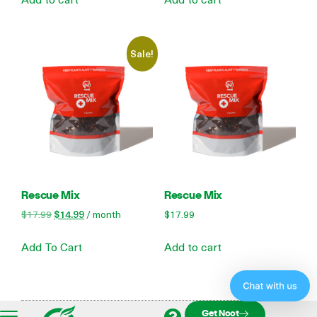
Sale!
Rescue Mix
Rescue Mix
$
17.99
$
14.99
/ month
$
17.99
Add To Cart
Add to cart
Get Noot