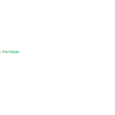
y:
Fertilizer