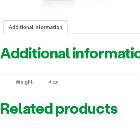
Additional information
Additional informati
Weight
4 oz
Related products