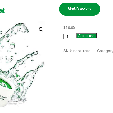
Get Noot
$
19.99
Add to cart
SKU:
noot-retail-1
Categor