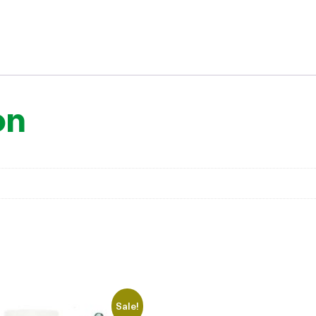
on
Sale!