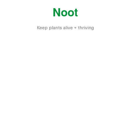
Noot
Keep plants alive + thriving