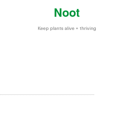
Noot
Keep plants alive + thriving