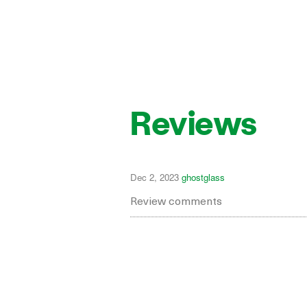
Reviews
Dec 2, 2023
ghostglass
Review comments