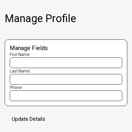
Manage Profile
Manage Fields
First Name
Last Name
Phone
Update Details