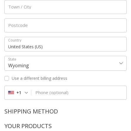
Town / City
Postcode
Country
United States (US)
State
Wyoming
Use a different billing address
Phone
(optional)
+1
SHIPPING METHOD
YOUR PRODUCTS