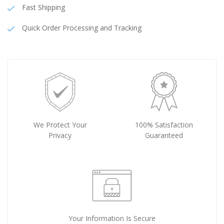
Fast Shipping
Quick Order Processing and Tracking
We Protect Your
100% Satisfaction
Privacy
Guaranteed
Your Information Is Secure