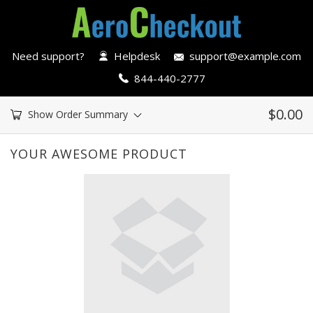
Need support?
Helpdesk
support@example.com
844-440-2777
$
0.00
Show Order Summary
YOUR AWESOME PRODUCT