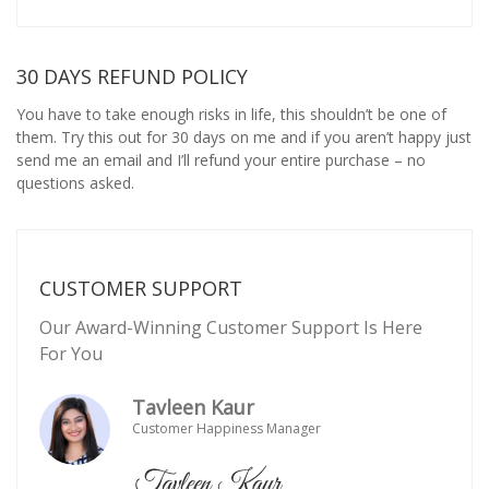
30 DAYS REFUND POLICY
You have to take enough risks in life, this shouldn’t be one of
them. Try this out for 30 days on me and if you aren’t happy just
send me an email and I’ll refund your entire purchase – no
questions asked.
CUSTOMER SUPPORT
Our Award-Winning Customer Support Is Here
For You
Tavleen Kaur
Customer Happiness Manager