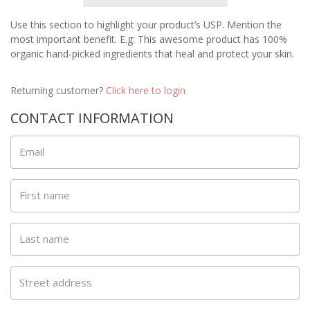
Use this section to highlight your product’s USP. Mention the
most important benefit. E.g: This awesome product has 100%
organic hand-picked ingredients that heal and protect your skin.
Returning customer?
Click here to login
CONTACT INFORMATION
Email
First name
Last name
Street address