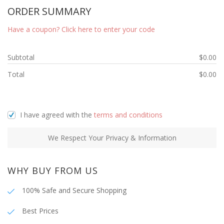
ORDER SUMMARY
Have a coupon? Click here to enter your code
Subtotal
$
0.00
Total
$
0.00
I have agreed with the
terms and conditions
We Respect Your Privacy & Information
WHY BUY FROM US
100% Safe and Secure Shopping
Best Prices